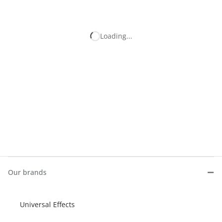
Our brands
Universal Effects