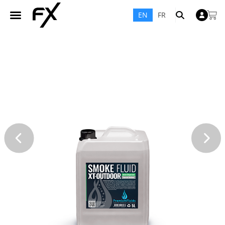
EN
FR