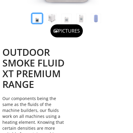
PICTURES
OUTDOOR
SMOKE FLUID
XT PREMIUM
RANGE
Our components being the
same as the fluids of the
machine builders, our fluids
work on all machines using a
heating element. Knowing that
certain densities are more