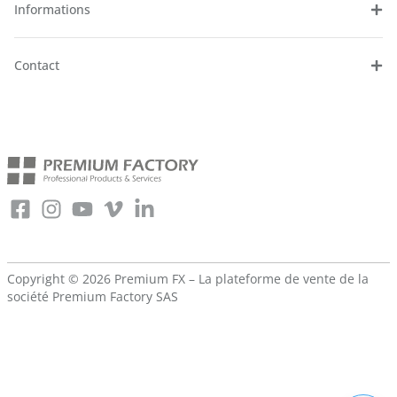
Informations
Contact
Copyright © 2026 Premium FX – La plateforme de vente de la
société
Premium Factory SAS