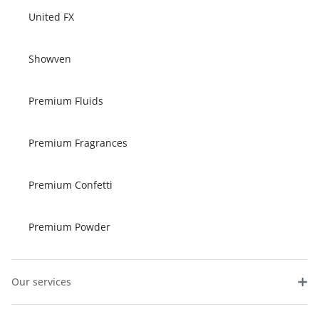
United FX
Showven
Premium Fluids
Premium Fragrances
Premium Confetti
Premium Powder
Our services