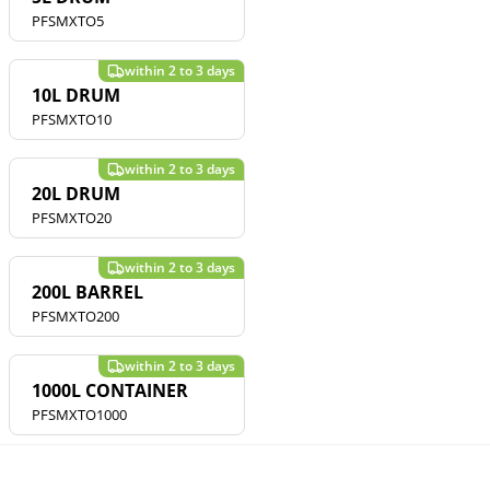
PFSMXTO5
10L DRUM
PFSMXTO10
20L DRUM
PFSMXTO20
200L BARREL
PFSMXTO200
1000L CONTAINER
PFSMXTO1000