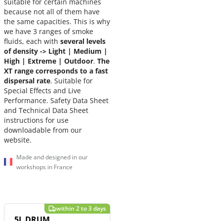
suitable for certain machines
because not all of them have
the same capacities. This is why
we have 3 ranges of smoke
fluids, each with
several levels
of density -> Light | Medium |
High | Extreme |
Outdoor
.
The
XT range corresponds to a fast
dispersal rate
. Suitable for
Special Effects and Live
Performance. Safety Data Sheet
and Technical Data Sheet
instructions for use
downloadable from our
website.
Made and designed in our
workshops in France
5L DRUM