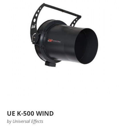
UE K-500 WIND
by Universal Effects