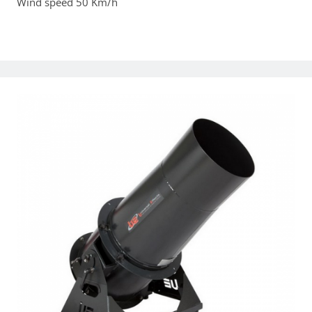
Wind speed 50 Km/h