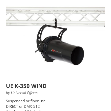
UE K-350 WIND
by Universal Effects
Suspended or floor use
DIRECT or DMX-512