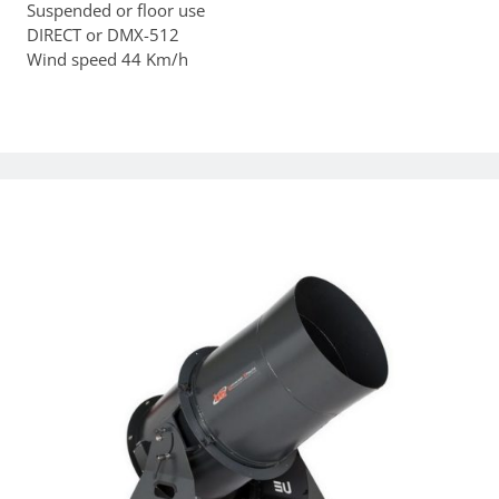
Suspended or floor use
DIRECT or DMX-512
Wind speed 44 Km/h