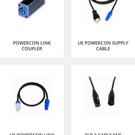
POWERCON LINK
UE POWERCON SUPPLY
COUPLER
CABLE
UE POWERCON LINK
XLR 3 CABLE M/F