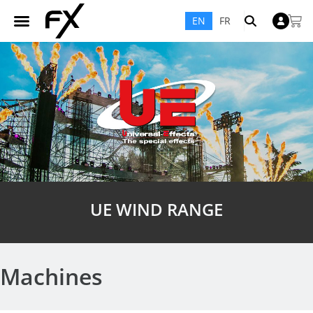
EN
FR
UE WIND RANGE
Machines