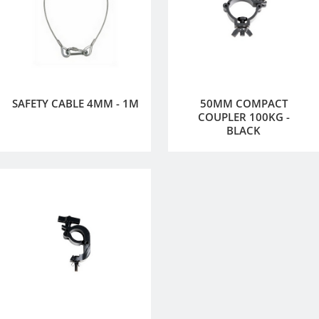
SAFETY CABLE 4MM - 1M
50MM COMPACT
COUPLER 100KG -
BLACK