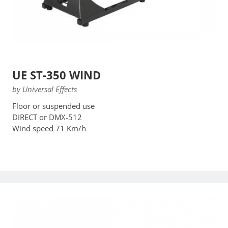
UE ST-350 WIND
by Universal Effects
Floor or suspended use
DIRECT or DMX-512
Wind speed 71 Km/h