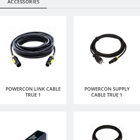
ACCESSORIES
POWERCON LINK CABLE
POWERCON SUPPLY
TRUE 1
CABLE TRUE 1