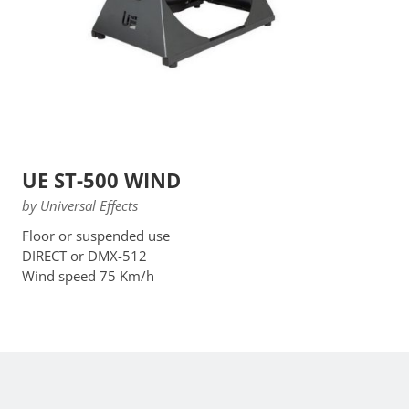
UE ST-500 WIND
by Universal Effects
Floor or suspended use
DIRECT or DMX-512
Wind speed 75 Km/h