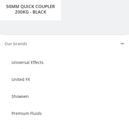
50MM QUICK COUPLER
200KG - BLACK
Our brands
Universal Effects
United FX
Showven
Premium Fluids