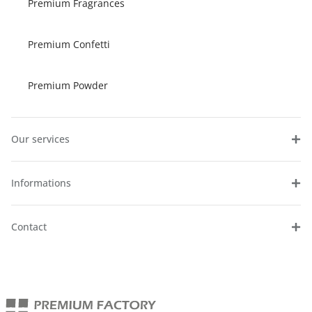
Premium Fragrances
Premium Confetti
Premium Powder
Our services
Informations
Contact