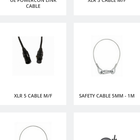
CABLE
XLR 5 CABLE M/F
SAFETY CABLE 5MM - 1M