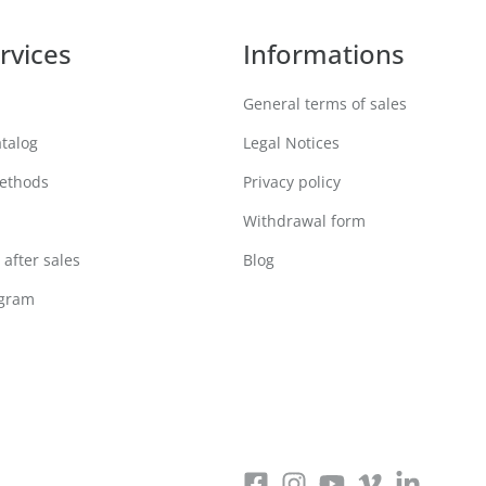
rvices
Informations
General terms of sales
atalog
Legal Notices
ethods
Privacy policy
Withdrawal form
after sales
Blog
ogram