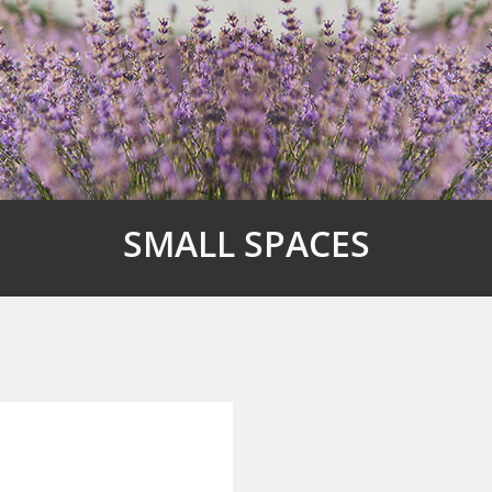
SMALL SPACES