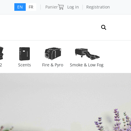
Panier
Log in
Registration
EN
FR
2
Scents
Fire & Pyro
Smoke & Low Fog