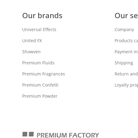
Our brands
Our se
Universal Effects
Company
United FX
Products c
Showven
Payment m
Premium Fluids
Shipping
Premium Fragrances
Return and 
Premium Confetti
Loyalty pr
Premium Powder