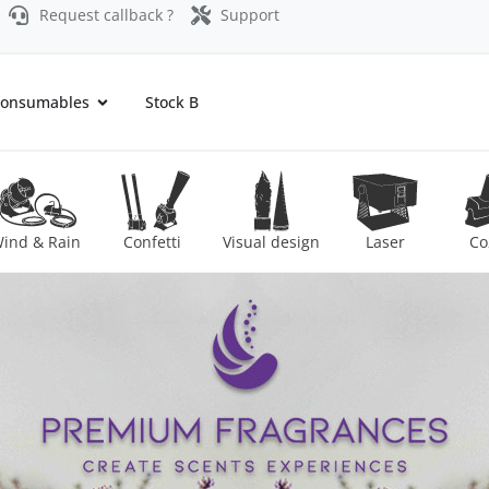
Request callback ?
Support
onsumables
Stock B
ind & Rain
Confetti
Visual design
Laser
Co