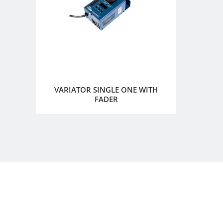
VARIATOR SINGLE ONE WITH
FADER