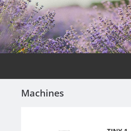
Machines