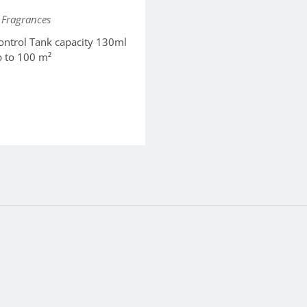
Fragrances
ontrol Tank capacity 130ml
p to 100 m²