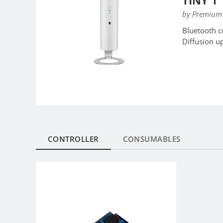
TINY 1
by Premium 
Bluetooth c
Diffusion u
CONTROLLER
CONSUMABLES