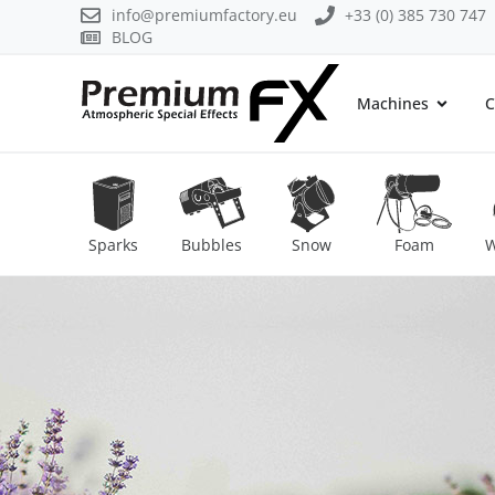
info@premiumfactory.eu
+33 (0) 385 730 747
BLOG
Machines
C
Sparks
Bubbles
Snow
Foam
W