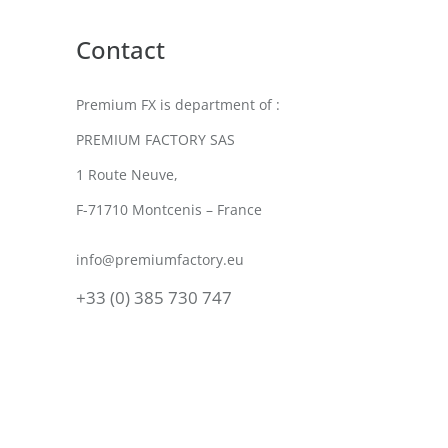
Contact
Premium FX is department of :
PREMIUM FACTORY SAS
1 Route Neuve,
F-71710 Montcenis – France
info@premiumfactory.eu
+33 (0) 385 730 747