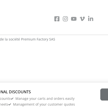
de la société
Premium Factory SAS
scounts
Manage your carts and orders easily
heets
Management of your customer quotes