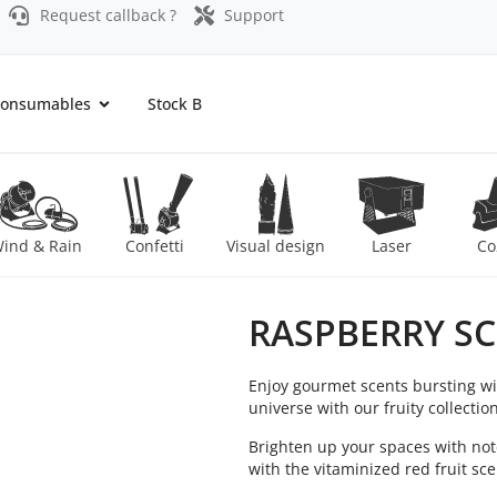
Request callback ?
Support
onsumables
Stock B
ind & Rain
Confetti
Visual design
Laser
Co
RASPBERRY S
Enjoy gourmet scents bursting wi
universe with our fruity collectio
Brighten up your spaces with note
with the vitaminized red fruit sc