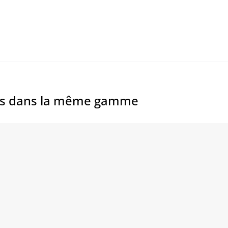
es dans la même gamme