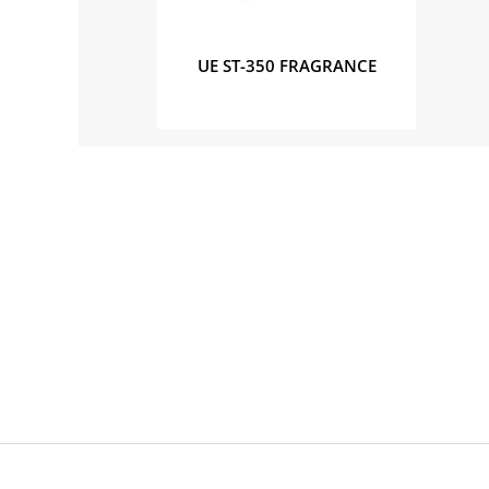
UE ST-350 FRAGRANCE