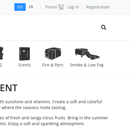
Panier
Log in
Registration
EN
FR
2
Scents
Fire & Pyro
Smoke & Low Fog
CENT
th sunshine and vitamins. Create a soft and colorful
n where the seasons invite tasting.
s of fresh and tangy citrus fruits. Bring in the summer
ents. Enjoy a soft and sparkling atmosphere.