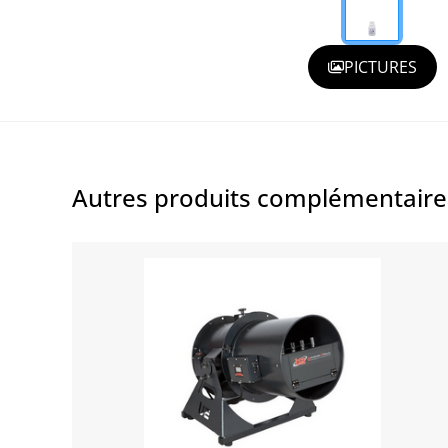
PICTURES
Autres produits complémentair