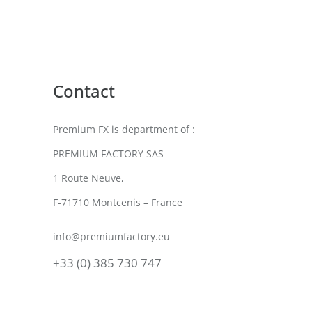
Contact
Premium FX is department of :
PREMIUM FACTORY SAS
1 Route Neuve,
F-71710 Montcenis – France
info@premiumfactory.eu
+33 (0) 385 730 747