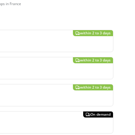
ps in France