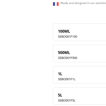
Made and designed in our worksho
100ML
SEBO001F100
500ML
SEBO001F500
1L
SEBO001F1L
5L
SEBO001F5L