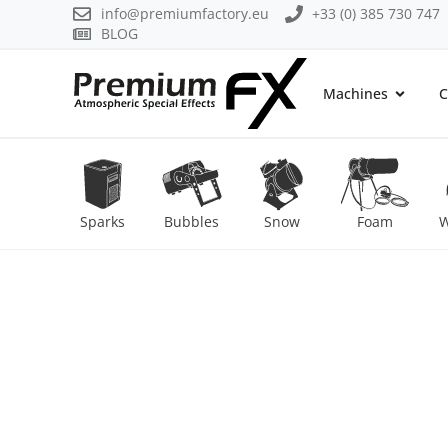
info@premiumfactory.eu
+33 (0) 385 730 747
BLOG
Machines
C
Sparks
Bubbles
Snow
Foam
W