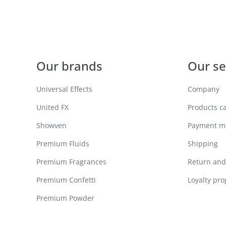
Our brands
Our se
Universal Effects
Company
United FX
Products c
Showven
Payment m
Premium Fluids
Shipping
Premium Fragrances
Return and 
Premium Confetti
Loyalty pr
Premium Powder