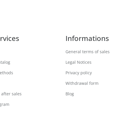
rvices
Informations
General terms of sales
atalog
Legal Notices
ethods
Privacy policy
Withdrawal form
after sales
Blog
ogram