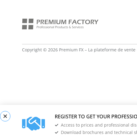
Copyright © 2026 Premium FX – La plateforme de vente 
Access to prices and professional di
Download brochures and technical s