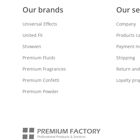
Our brands
Our se
Universal Effects
Company
United FX
Products c
Showven
Payment m
Premium Fluids
Shipping
Premium Fragrances
Return and 
Premium Confetti
Loyalty pr
Premium Powder