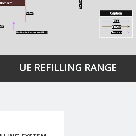
UE REFILLING RANGE