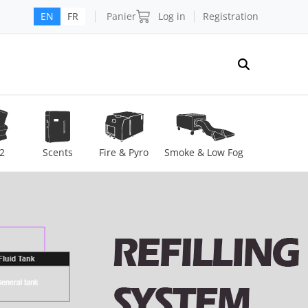
Panier
Log in
Registration
EN
FR
2
Scents
Fire & Pyro
Smoke & Low Fog