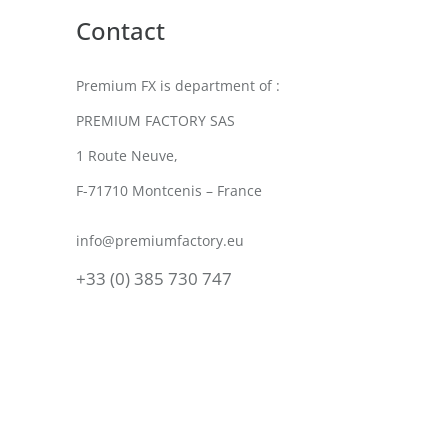
Contact
Premium FX is department of :
PREMIUM FACTORY SAS
1 Route Neuve,
F-71710 Montcenis – France
info@premiumfactory.eu
+33 (0) 385 730 747