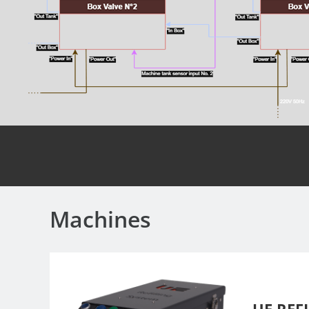
Machines