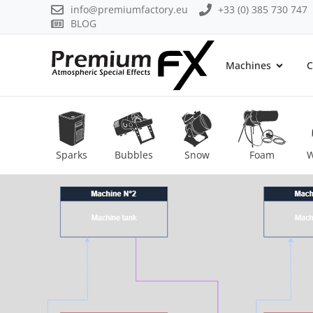
info@premiumfactory.eu
+33 (0) 385 730 747
BLOG
Machines
C
Sparks
Bubbles
Snow
Foam
W