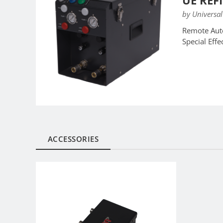
UE REF
by Universal
Remote Auto
Special Eff
ACCESSORIES