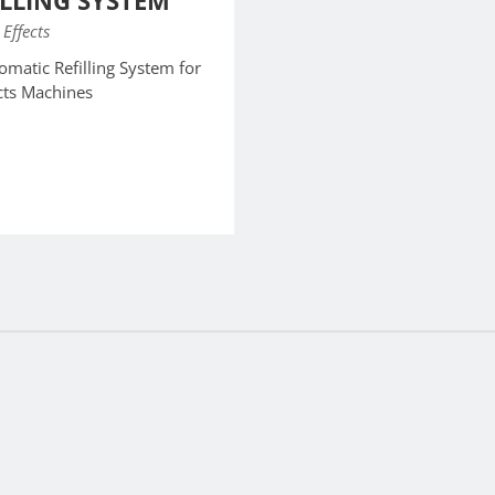
ILLING SYSTEM
 Effects
matic Refilling System for
ects Machines