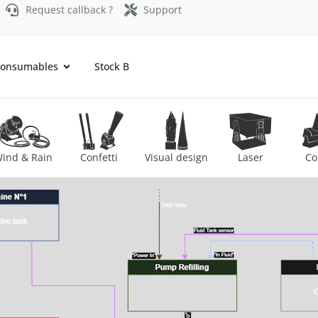
Request callback ?
Support
onsumables
Stock B
ind & Rain
Confetti
Visual design
Laser
Co