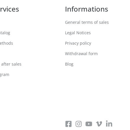
rvices
Informations
General terms of sales
atalog
Legal Notices
ethods
Privacy policy
Withdrawal form
after sales
Blog
ogram