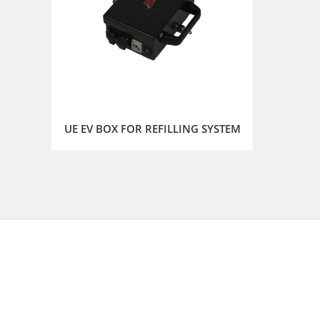
UE EV BOX FOR REFILLING SYSTEM