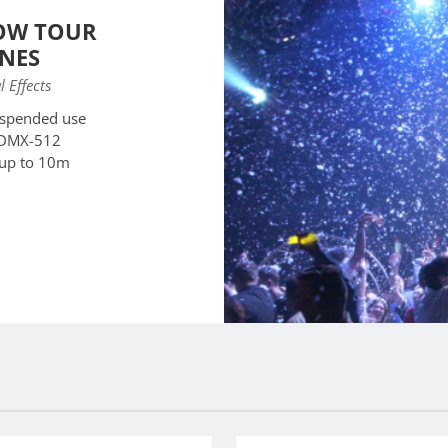
OW TOUR
NES
l Effects
uspended use
 DMX-512
 up to 10m