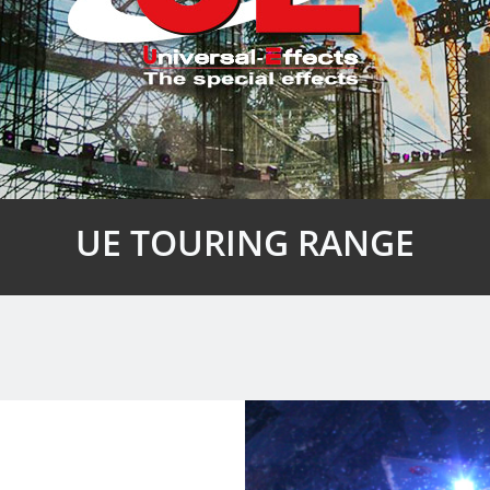
UE TOURING RANGE