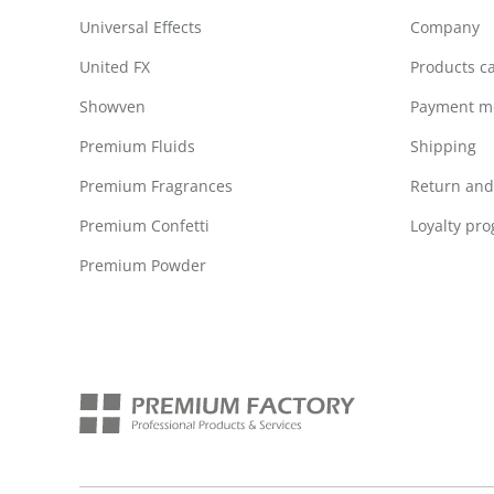
Universal Effects
Company
United FX
Products c
Showven
Payment m
Premium Fluids
Shipping
Premium Fragrances
Return and 
Premium Confetti
Loyalty pr
Premium Powder