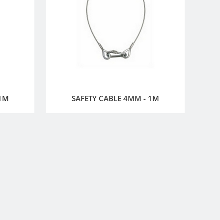
 1M
SAFETY CABLE 4MM - 1M