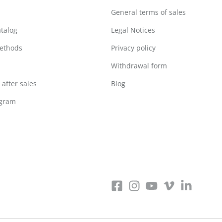
General terms of sales
atalog
Legal Notices
ethods
Privacy policy
Withdrawal form
after sales
Blog
ogram