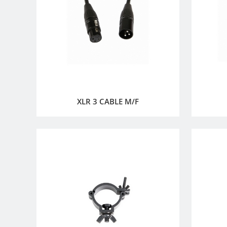
XLR 3 CABLE M/F