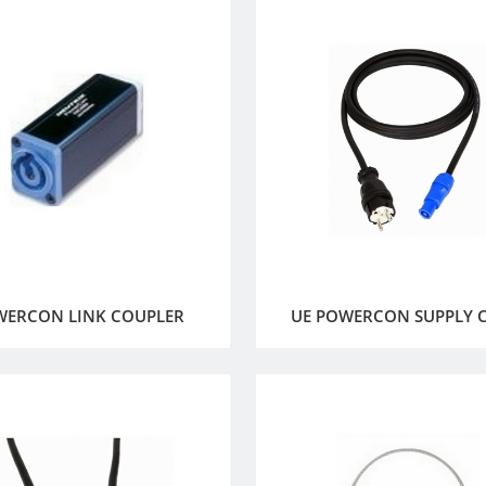
WERCON LINK COUPLER
UE POWERCON SUPPLY 