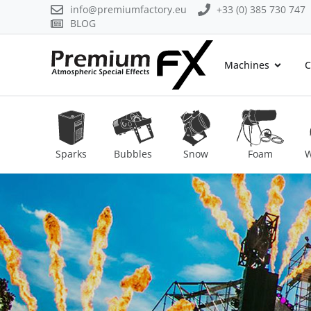
info@premiumfactory.eu
+33 (0) 385 730 747
BLOG
Machines
C
Sparks
Bubbles
Snow
Foam
W