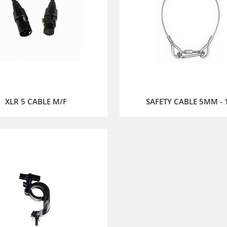
XLR 5 CABLE M/F
SAFETY CABLE 5MM -