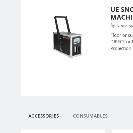
UE SN
MACHI
by Universa
Floor or s
DIRECT or
Projection
ACCESSORIES
CONSUMABLES