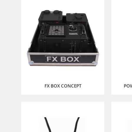
FX BOX CONCEPT
PO