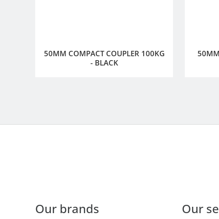
50MM COMPACT COUPLER 100KG
50MM 
- BLACK
Our brands
Our se