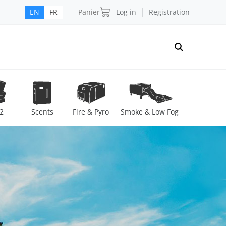
Panier
Log in
Registration
EN
FR
2
Scents
Fire & Pyro
Smoke & Low Fog