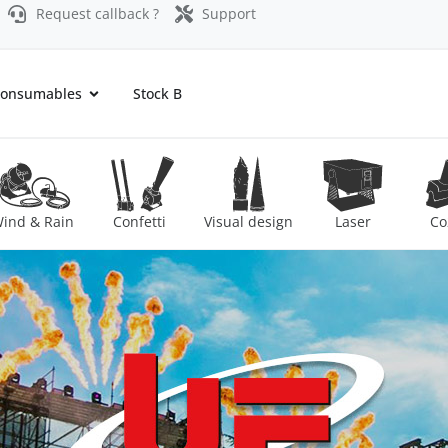
Request callback ?
Support
onsumables
Stock B
ind & Rain
Confetti
Visual design
Laser
Co