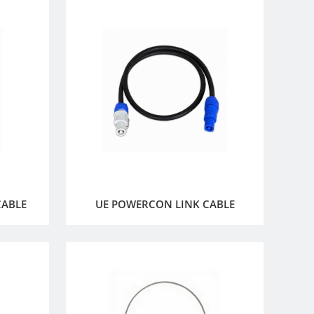
CABLE
UE POWERCON LINK CABLE