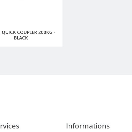
QUICK COUPLER 200KG -
BLACK
rvices
Informations