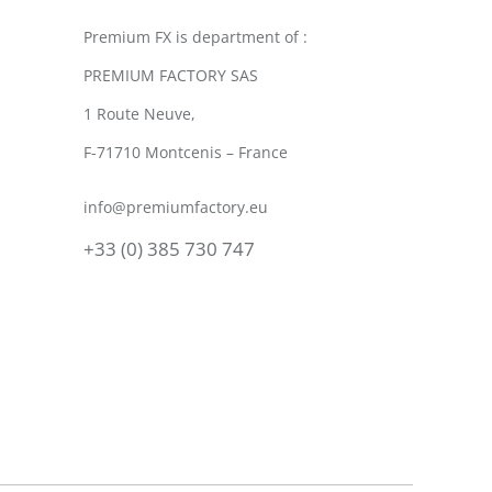
Premium FX is department of :
PREMIUM FACTORY SAS
1 Route Neuve,
F-71710 Montcenis – France
info@premiumfactory.eu
+33 (0) 385 730 747