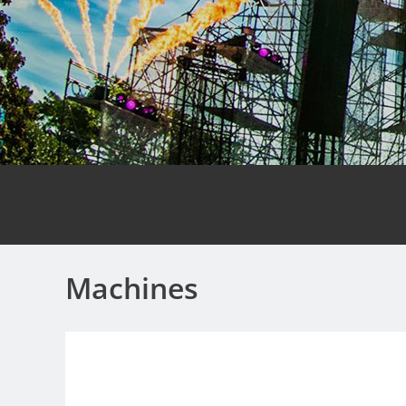
Machines