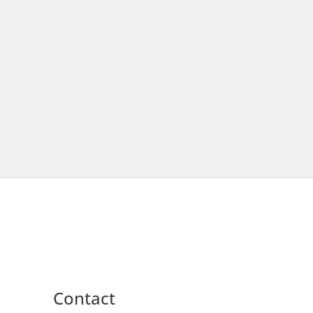
Contact