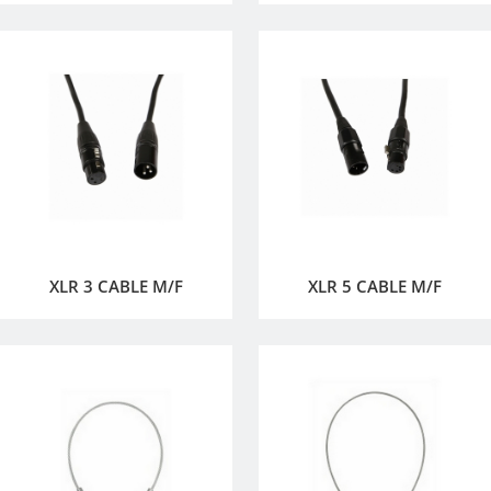
XLR 3 CABLE M/F
XLR 5 CABLE M/F