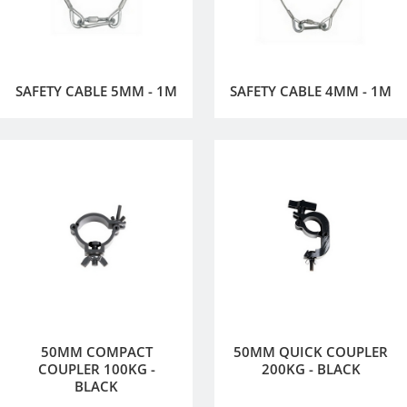
SAFETY CABLE 5MM - 1M
SAFETY CABLE 4MM - 1M
50MM COMPACT
50MM QUICK COUPLER
COUPLER 100KG -
200KG - BLACK
BLACK