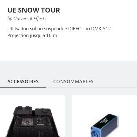
UE SNOW TOUR
by Universal Effects
Utilisation sol ou suspendue DIRECT ou DMX-512
Projection jusqu'à 10 m
ACCESSOIRES
CONSOMMABLES