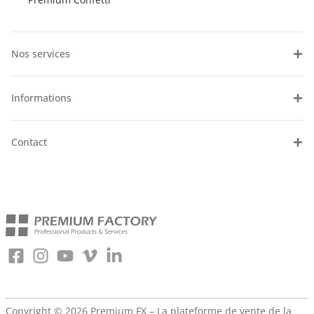
Nos services
Informations
Contact
Copyright © 2026 Premium FX – La plateforme de vente de la