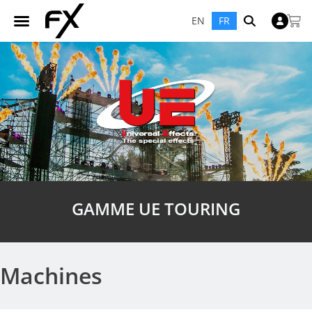
EN
FR
GAMME UE TOURING
Machines