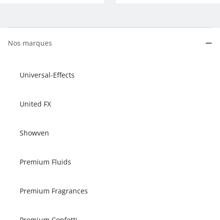
Nos marques
Universal-Effects
United FX
Showven
Premium Fluids
Premium Fragrances
Premium Confetti