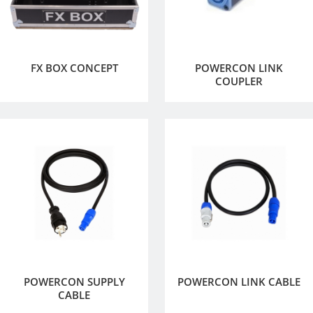
FX BOX CONCEPT
POWERCON LINK
COUPLER
POWERCON SUPPLY
POWERCON LINK CABLE
CABLE