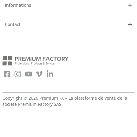
Informations
Contact
Copyright © 2026 Premium FX – La plateforme de vente de la
société
Premium Factory SAS