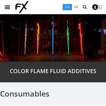
EN
FR
COLOR FLAME FLUID ADDITIVES
Consumables