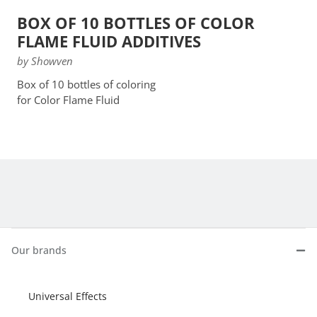
BOX OF 10 BOTTLES OF COLOR
FLAME FLUID ADDITIVES
by Showven
Box of 10 bottles of coloring
for Color Flame Fluid
Our brands
Universal Effects