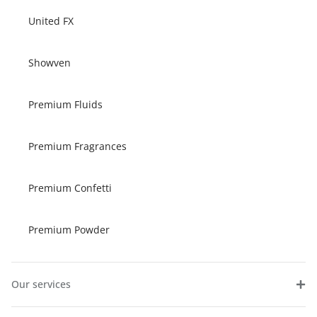
United FX
Showven
Premium Fluids
Premium Fragrances
Premium Confetti
Premium Powder
Our services